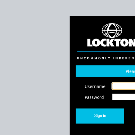
Plea
Username
Password